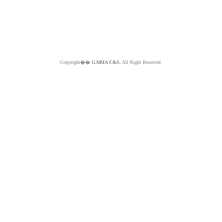
Copyright��
GABIA C&S.
All Right Reserved.