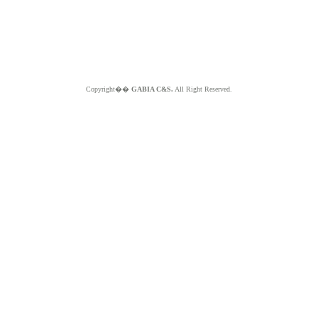
Copyright��
GABIA C&S.
All Right Reserved.