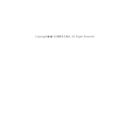
Copyright��
GABIA C&S.
All Right Reserved.