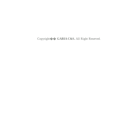
Copyright��
GABIA C&S.
All Right Reserved.