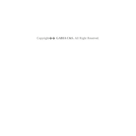
Copyright��
GABIA C&S.
All Right Reserved.