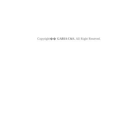
Copyright��
GABIA C&S.
All Right Reserved.