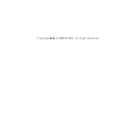
Copyright��
GABIA C&S.
All Right Reserved.